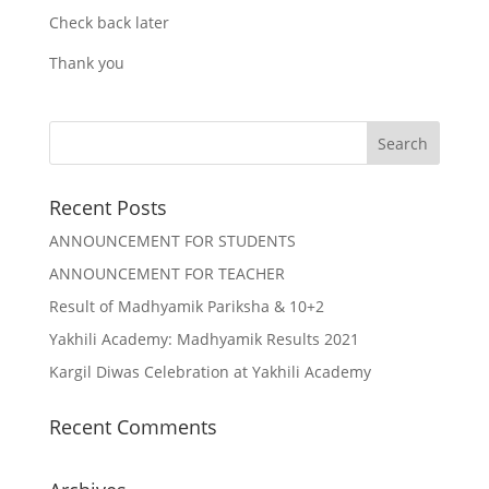
Check back later
Thank you
Recent Posts
ANNOUNCEMENT FOR STUDENTS
ANNOUNCEMENT FOR TEACHER
Result of Madhyamik Pariksha & 10+2
Yakhili Academy: Madhyamik Results 2021
Kargil Diwas Celebration at Yakhili Academy
Recent Comments