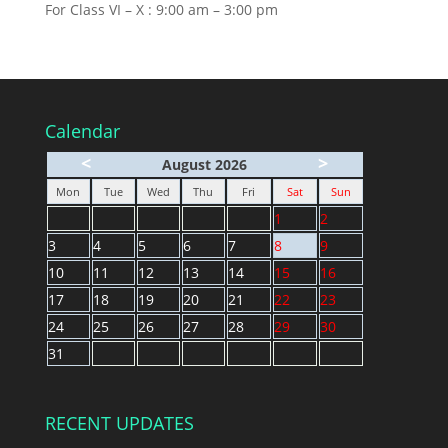
For Class VI – X : 9:00 am – 3:00 pm
Calendar
<
>
August 2026
Mon
Tue
Wed
Thu
Fri
Sat
Sun
1
2
3
4
5
6
7
8
9
10
11
12
13
14
15
16
17
18
19
20
21
22
23
24
25
26
27
28
29
30
31
RECENT UPDATES