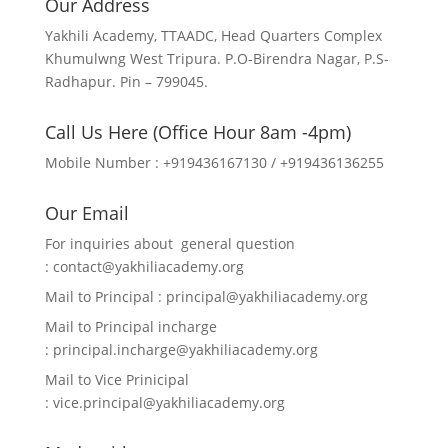
Our Address
Yakhili Academy, TTAADC, Head Quarters Complex
Khumulwng West Tripura. P.O-Birendra Nagar, P.S-
Radhapur. Pin – 799045.
Call Us Here (Office Hour 8am -4pm)
Mobile Number : +919436167130 / +919436136255
Our Email
For inquiries about general question
:
contact@yakhiliacademy.org
Mail to Principal :
principal@yakhiliacademy.org
Mail to Principal incharge
:
principal.incharge@yakhiliacademy.org
Mail to Vice Prinicipal
:
vice.principal@yakhiliacademy.org