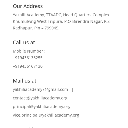
Our Address
Yakhili Academy, TTAADC, Head Quarters Complex
Khumulwng West Tripura. P.O-Birendra Nagar, P.S-
Radhapur. Pin – 799045.
Call us at
Mobile Number :
+919436136255
+919436167130
Mail us at
yakhiliacademy7@gmail.com |
contact@yakhiliacademy.org
principal@yakhiliacademy.org
vice.principal@yakhiliacademy.org