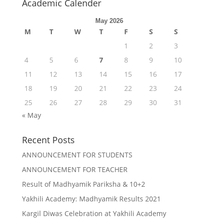
Academic Calender
May 2026
M
T
W
T
F
S
S
1
2
3
4
5
6
7
8
9
10
11
12
13
14
15
16
17
18
19
20
21
22
23
24
25
26
27
28
29
30
31
« May
Recent Posts
ANNOUNCEMENT FOR STUDENTS
ANNOUNCEMENT FOR TEACHER
Result of Madhyamik Pariksha & 10+2
Yakhili Academy: Madhyamik Results 2021
Kargil Diwas Celebration at Yakhili Academy