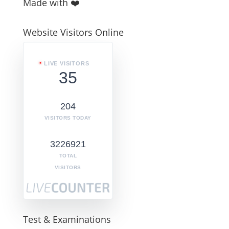
Made with ❤️
Website Visitors Online
LIVE VISITORS
35
204
VISITORS TODAY
3226921
TOTAL
VISITORS
Test & Examinations