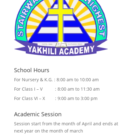
School Hours
For Nursery & K.G. : 8:00 am to 10:00 am
For Class I – V : 8:00 am to 11:30 am
For Class VI – X : 9:00 am to 3:00 pm
Academic Session
Session start from the month of April and ends at
next year on the month of march