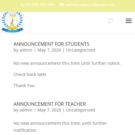
+91 878 789 3454
yakhiliacademy7@gmail.com
ANNOUNCEMENT FOR STUDENTS
by
admin
|
May 7, 2026
|
Uncategorised
No new announcement this time until further notice.
Check back later
Thank You
ANNOUNCEMENT FOR TEACHER
by
admin
|
May 7, 2026
|
Uncategorised
No new announcement this time, until further
notification.