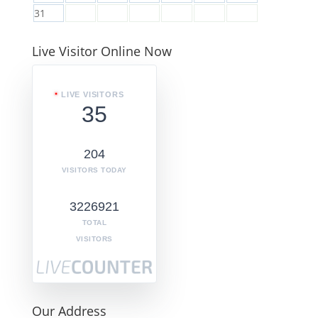
31
Live Visitor Online Now
LIVE VISITORS
35
204
VISITORS TODAY
3226921
TOTAL
VISITORS
Our Address