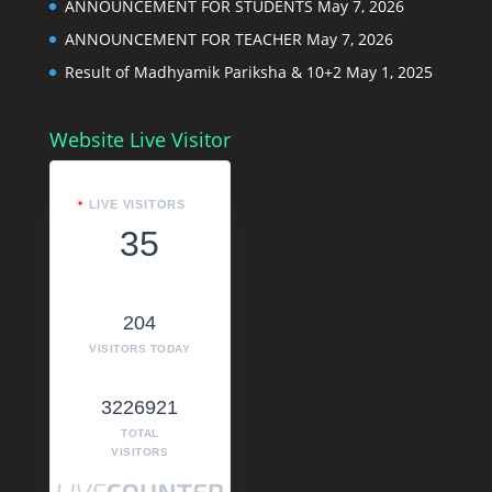
ANNOUNCEMENT FOR STUDENTS
May 7, 2026
ANNOUNCEMENT FOR TEACHER
May 7, 2026
Result of Madhyamik Pariksha & 10+2
May 1, 2025
Website Live Visitor
LIVE VISITORS
35
204
VISITORS TODAY
3226921
TOTAL
VISITORS