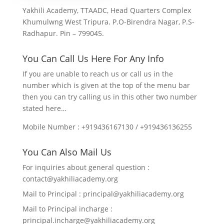
Yakhili Academy, TTAADC, Head Quarters Complex
Khumulwng West Tripura. P.O-Birendra Nagar, P.S-
Radhapur. Pin – 799045.
You Can Call Us Here For Any Info
If you are unable to reach us or call us in the
number which is given at the top of the menu bar
then you can try calling us in this other two number
stated here…
Mobile Number : +919436167130 / +919436136255
You Can Also Mail Us
For inquiries about general question :
contact@yakhiliacademy.org
Mail to Principal : principal@yakhiliacademy.org
Mail to Principal incharge :
principal.incharge@yakhiliacademy.org