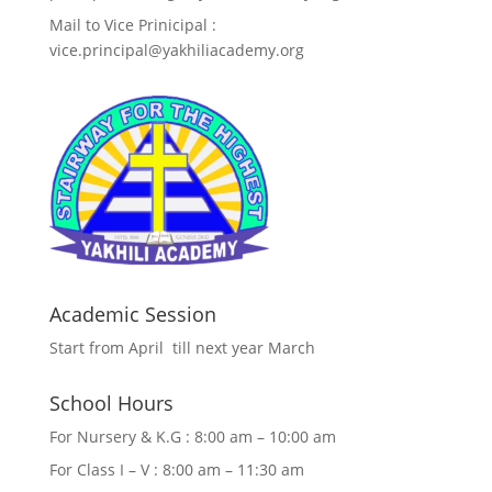
Mail to Vice Prinicipal :
vice.principal@yakhiliacademy.org
Academic Session
Start from April till next year March
School Hours
For Nursery & K.G : 8:00 am – 10:00 am
For Class I – V : 8:00 am – 11:30 am