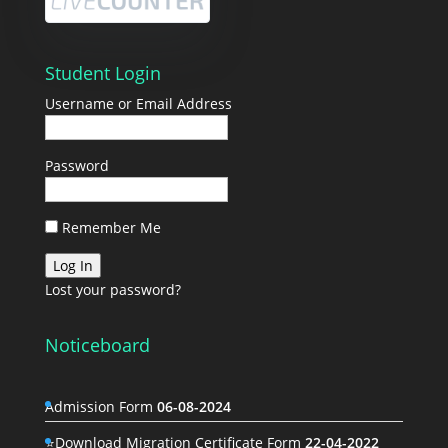
Student Login
Username or Email Address
Password
Remember Me
Lost your password?
Noticeboard
Admission Form
06-08-2024
⭐Download Migration Certificate Form
22-04-2022