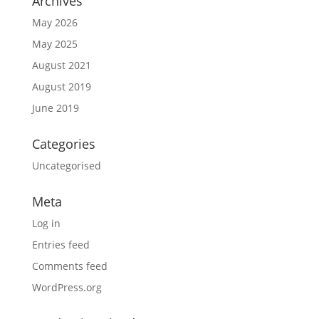
Archives
May 2026
May 2025
August 2021
August 2019
June 2019
Categories
Uncategorised
Meta
Log in
Entries feed
Comments feed
WordPress.org