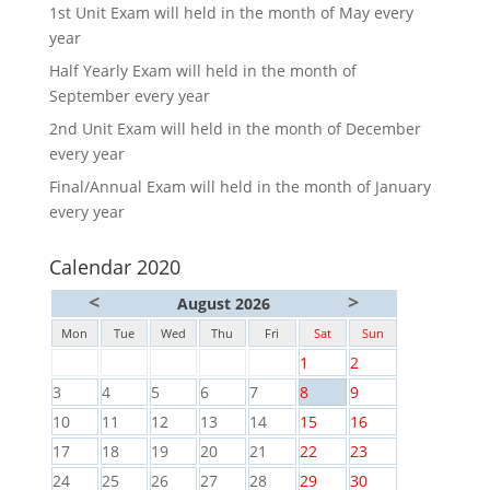
1st Unit Exam will held in the month of May every
year
Half Yearly Exam will held in the month of
September every year
2nd Unit Exam will held in the month of December
every year
Final/Annual Exam will held in the month of January
every year
Calendar 2020
<
>
August 2026
Mon
Tue
Wed
Thu
Fri
Sat
Sun
1
2
3
4
5
6
7
8
9
10
11
12
13
14
15
16
17
18
19
20
21
22
23
24
25
26
27
28
29
30