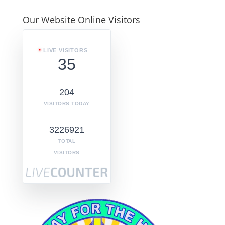
Our Website Online Visitors
LIVE VISITORS
35
204
VISITORS TODAY
3226921
TOTAL
VISITORS