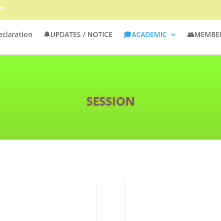
om
eclaration
🔔UPDATES / NOTICE
🎓ACADEMIC
👥MEMBE
SESSION