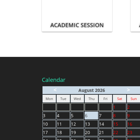
ACADEMIC SESSION
Calendar
<
>
August 2026
Mon
Tue
Wed
Thu
Fri
Sat
Sun
1
2
3
4
5
6
7
8
9
10
11
12
13
14
15
16
17
18
19
20
21
22
23