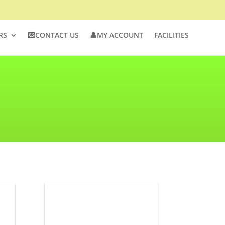
RS
💌CONTACT US
👤MY ACCOUNT
FACILITIES