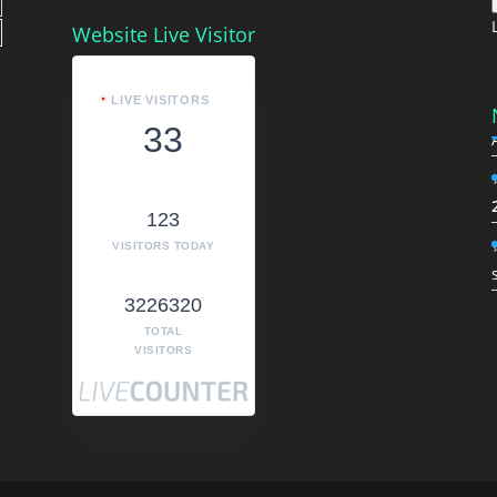
Website Live Visitor
LIVE VISITORS
33
123
VISITORS TODAY
3226320
TOTAL
VISITORS