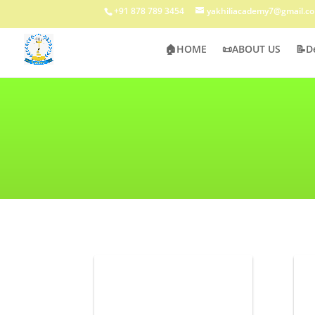
+91 878 789 3454
yakhiliacademy7@gmail.c
🏠HOME
📜ABOUT US
📝D