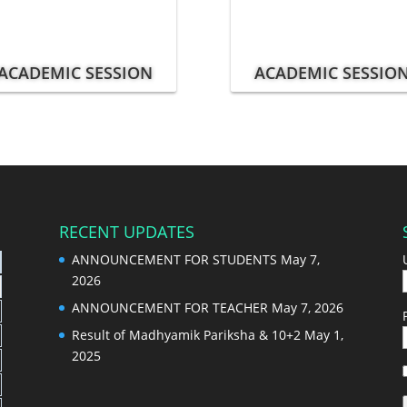
ACADEMIC SESSION
ACADEMIC SESSIO
RECENT UPDATES
ANNOUNCEMENT FOR STUDENTS
May 7,
2026
ANNOUNCEMENT FOR TEACHER
May 7, 2026
Result of Madhyamik Pariksha & 10+2
May 1,
2025