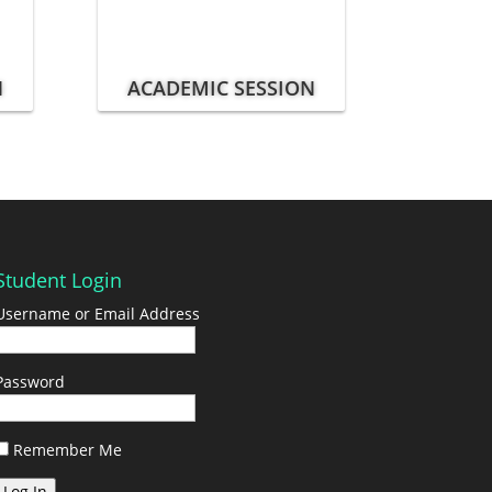
N
ACADEMIC SESSION
Student Login
Username or Email Address
Password
Remember Me