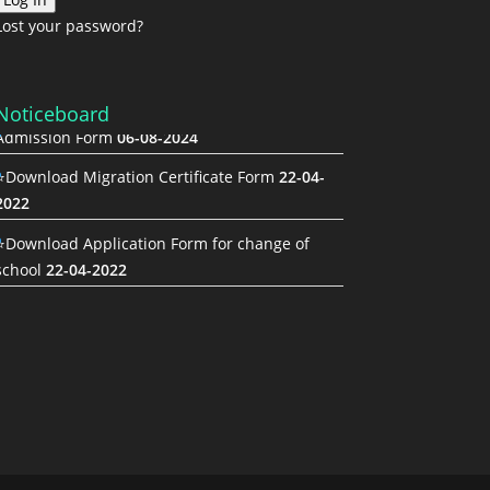
Lost your password?
Noticeboard
Admission Form
06-08-2024
⭐Download Migration Certificate Form
22-04-
2022
⭐Download Application Form for change of
school
22-04-2022