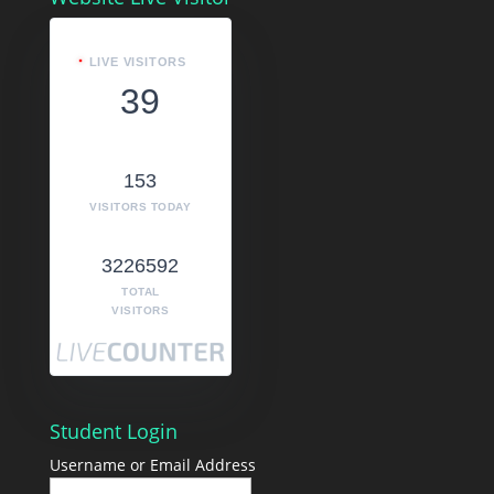
LIVE VISITORS
39
153
VISITORS TODAY
3226592
TOTAL
VISITORS
Student Login
Username or Email Address