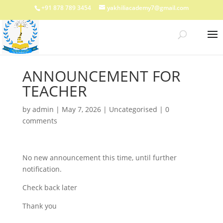
+91 878 789 3454
yakhiliacademy7@gmail.com
ANNOUNCEMENT FOR
TEACHER
by
admin
|
May 7, 2026
|
Uncategorised
|
0
comments
No new announcement this time, until further
notification.
Check back later
Thank you