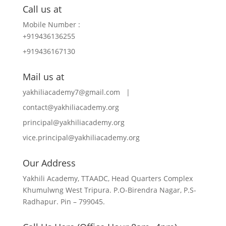
Call us at
Mobile Number :
+919436136255
+919436167130
Mail us at
yakhiliacademy7@gmail.com |
contact@yakhiliacademy.org
principal@yakhiliacademy.org
vice.principal@yakhiliacademy.org
Our Address
Yakhili Academy, TTAADC, Head Quarters Complex
Khumulwng West Tripura. P.O-Birendra Nagar, P.S-
Radhapur. Pin – 799045.