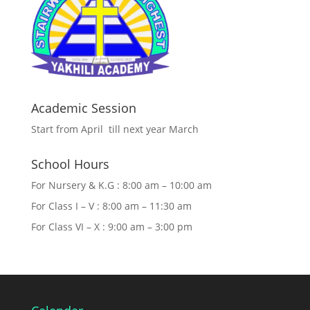
Academic Session
Start from April till next year March
School Hours
For Nursery & K.G : 8:00 am – 10:00 am
For Class I – V : 8:00 am – 11:30 am
For Class VI – X : 9:00 am – 3:00 pm