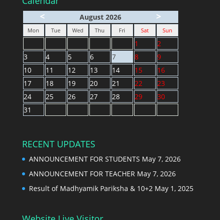
Calendar
<
>
August 2026
Mon
Tue
Wed
Thu
Fri
Sat
Sun
1
2
3
4
5
6
7
8
9
10
11
12
13
14
15
16
17
18
19
20
21
22
23
24
25
26
27
28
29
30
31
RECENT UPDATES
ANNOUNCEMENT FOR STUDENTS
May 7, 2026
ANNOUNCEMENT FOR TEACHER
May 7, 2026
Result of Madhyamik Pariksha & 10+2
May 1, 2025
Website Live Visitor