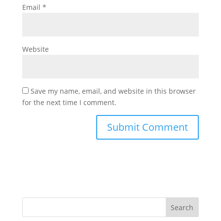
Email
*
Website
Save my name, email, and website in this browser
for the next time I comment.