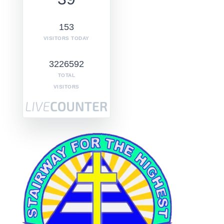
153
VISITORS TODAY
3226592
TOTAL
VISITORS