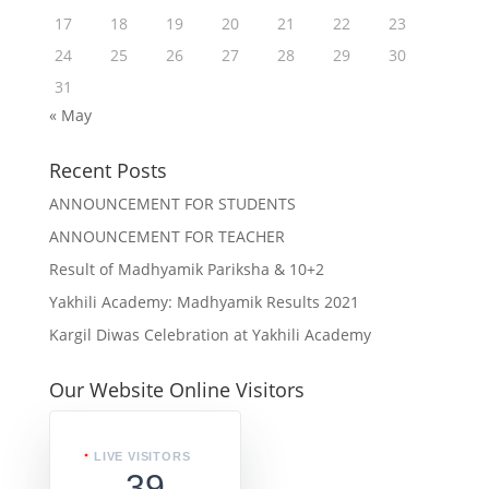
17
18
19
20
21
22
23
24
25
26
27
28
29
30
31
« May
Recent Posts
ANNOUNCEMENT FOR STUDENTS
ANNOUNCEMENT FOR TEACHER
Result of Madhyamik Pariksha & 10+2
Yakhili Academy: Madhyamik Results 2021
Kargil Diwas Celebration at Yakhili Academy
Our Website Online Visitors
LIVE VISITORS
39