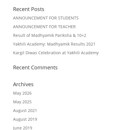
Recent Posts
ANNOUNCEMENT FOR STUDENTS
ANNOUNCEMENT FOR TEACHER
Result of Madhyamik Pariksha & 10+2
Yakhili Academy: Madhyamik Results 2021
Kargil Diwas Celebration at Yakhili Academy
Recent Comments
Archives
May 2026
May 2025
August 2021
August 2019
June 2019