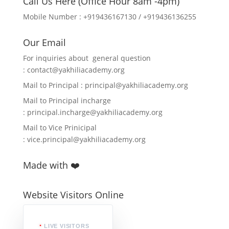
Call Us Here (Office Hour 8am -4pm)
Mobile Number : +919436167130 / +919436136255
Our Email
For inquiries about general question
:
contact@yakhiliacademy.org
Mail to Principal :
principal@yakhiliacademy.org
Mail to Principal incharge
:
principal.incharge@yakhiliacademy.org
Mail to Vice Prinicipal
:
vice.principal@yakhiliacademy.org
Made with ❤️
Website Visitors Online
LIVE VISITORS