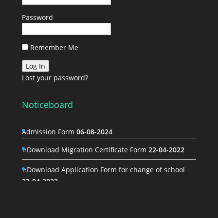
Password
Remember Me
Lost your password?
Noticeboard
Admission Form
06-08-2024
⭐Download Migration Certificate Form
22-04-2022
⭐Download Application Form for change of school
22-04-2022