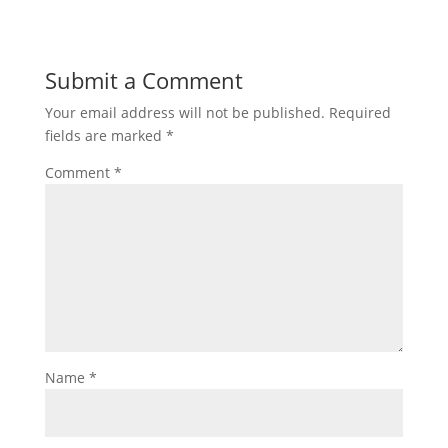
Submit a Comment
Your email address will not be published.
Required
fields are marked
*
Comment
*
Name
*