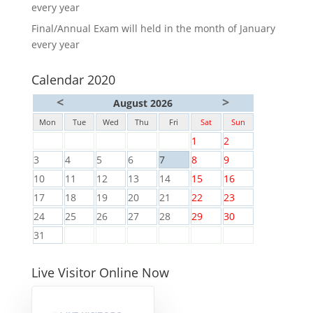
every year
Final/Annual Exam will held in the month of January
every year
Calendar 2020
<
>
August 2026
Mon
Tue
Wed
Thu
Fri
Sat
Sun
1
2
3
4
5
6
7
8
9
10
11
12
13
14
15
16
17
18
19
20
21
22
23
24
25
26
27
28
29
30
31
Live Visitor Online Now