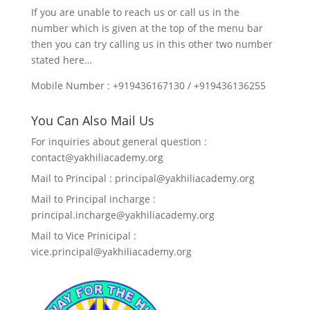
If you are unable to reach us or call us in the
number which is given at the top of the menu bar
then you can try calling us in this other two number
stated here…
Mobile Number : +919436167130 / +919436136255
You Can Also Mail Us
For inquiries about general question :
contact@yakhiliacademy.org
Mail to Principal : principal@yakhiliacademy.org
Mail to Principal incharge :
principal.incharge@yakhiliacademy.org
Mail to Vice Prinicipal :
vice.principal@yakhiliacademy.org