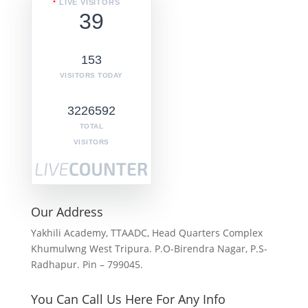
LIVE VISITORS
39
153
VISITORS TODAY
3226592
TOTAL
VISITORS
Our Address
Yakhili Academy, TTAADC, Head Quarters Complex
Khumulwng West Tripura. P.O-Birendra Nagar, P.S-
Radhapur. Pin – 799045.
You Can Call Us Here For Any Info