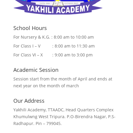
School Hours
For Nursery & K.G. : 8:00 am to 10:00 am
For Class I – V : 8:00 am to 11:30 am
For Class VI – X : 9:00 am to 3:00 pm
Academic Session
Session start from the month of April and ends at
next year on the month of march
Our Address
Yakhili Academy, TTAADC, Head Quarters Complex
Khumulwng West Tripura. P.O-Birendra Nagar, P.S-
Radhapur. Pin – 799045.