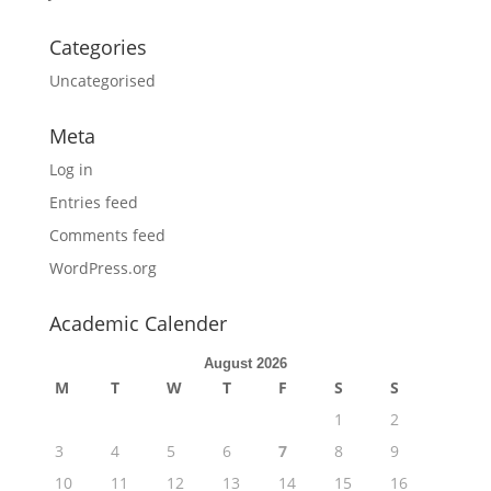
Categories
Uncategorised
Meta
Log in
Entries feed
Comments feed
WordPress.org
Academic Calender
August 2026
M
T
W
T
F
S
S
1
2
3
4
5
6
7
8
9
10
11
12
13
14
15
16