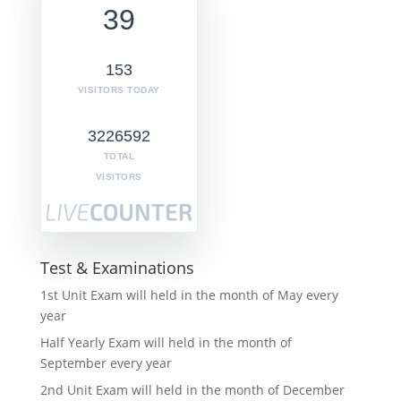
39
153
VISITORS TODAY
3226592
TOTAL
VISITORS
Test & Examinations
1st Unit Exam will held in the month of May every
year
Half Yearly Exam will held in the month of
September every year
2nd Unit Exam will held in the month of December