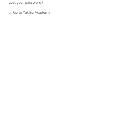
Lost your password?
← Go to Yakhili Academy