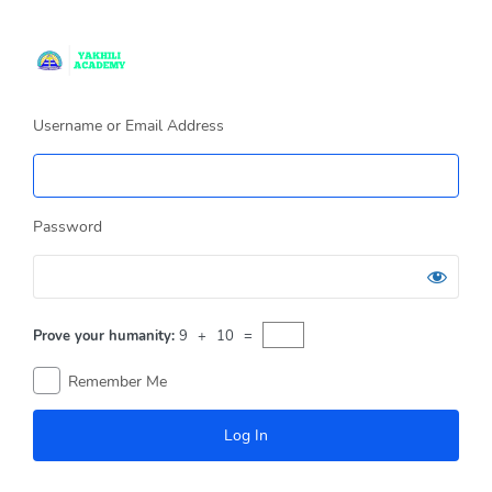
Log
In
Username or Email Address
Password
Prove your humanity:
9 + 10 =
Remember Me