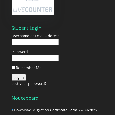
Student Login
Username or Email Address
Password
Remember Me
Lost your password?
Noticeboard
Admission Form
06-08-2024
⭐Download Migration Certificate Form
22-04-2022