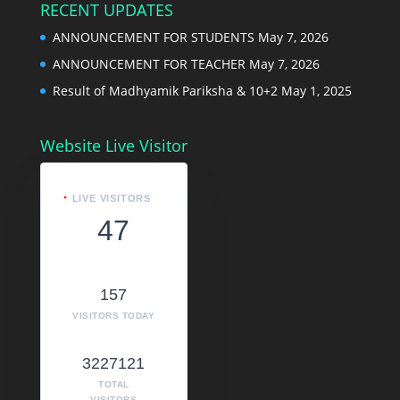
RECENT UPDATES
ANNOUNCEMENT FOR STUDENTS
May 7, 2026
ANNOUNCEMENT FOR TEACHER
May 7, 2026
Result of Madhyamik Pariksha & 10+2
May 1, 2025
Website Live Visitor
LIVE VISITORS
47
157
VISITORS TODAY
3227121
TOTAL
VISITORS