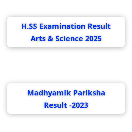
H.SS Examination Result
Arts & Science 2025
Madhyamik Pariksha
Result -2023