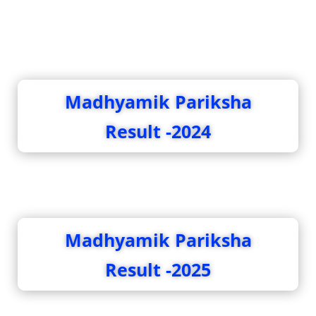
Madhyamik Pariksha
Result -2024
Madhyamik Pariksha
Result -2025