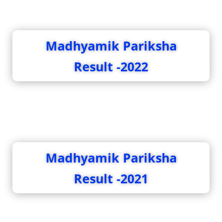
Madhyamik Pariksha
Result -2022
Madhyamik Pariksha
Result -2021