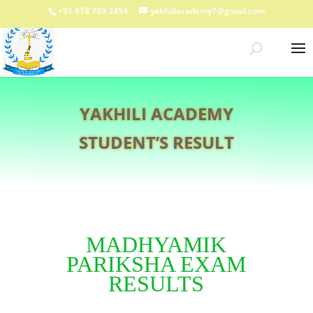
+91 878 789 3454
yakhiliacademy7@gmail.com
YAKHILI ACADEMY
STUDENT’S RESULT
MADHYAMIK
PARIKSHA EXAM
RESULTS