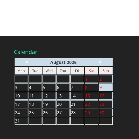
Calendar
<
>
August 2026
Mon
Tue
Wed
Thu
Fri
Sat
Sun
1
2
3
4
5
6
7
8
9
10
11
12
13
14
15
16
17
18
19
20
21
22
23
24
25
26
27
28
29
30
31