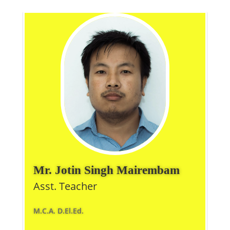
Mr. Jotin Singh Mairembam
Asst. Teacher
M.C.A. D.El.Ed.