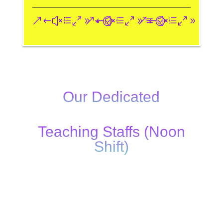
&#xe093;
&#xe09a;
&#xe096;
Our Dedicated
Teaching Staffs (Noon
Shift)