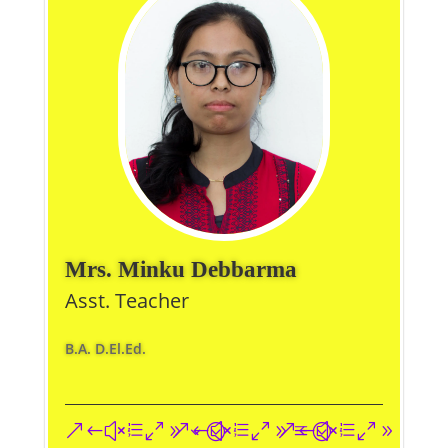
Mrs. Minku Debbarma
Asst. Teacher
B.A. D.El.Ed.
&#xe093;
&#xe09a;
&#xe096;