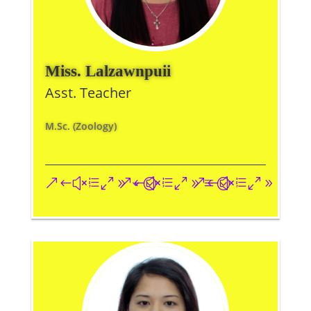
Miss. Lalzawnpuii
Asst. Teacher
M.Sc. (Zoology)
&#xe093;
&#xe09a;
&#xe096;