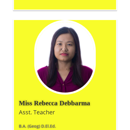
Miss Rebecca Debbarma
Asst. Teacher
B.A. (Geog) D.El.Ed.