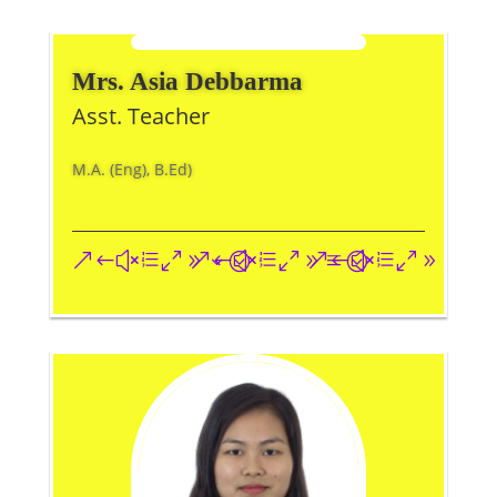
Mrs. Asia Debbarma
Asst. Teacher
M.A. (Eng), B.Ed)
&#xe093;
&#xe09a;
&#xe096;