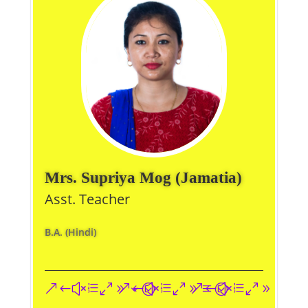
Mrs. Supriya Mog (Jamatia)
Asst. Teacher
B.A. (Hindi)
&#xe093;
&#xe09a;
&#xe096;