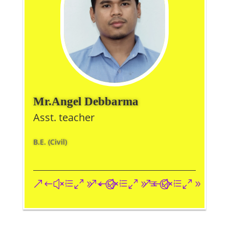
Mr.Angel Debbarma
Asst. teacher
B.E. (Civil)
&#xe093;
&#xe09a;
&#xe096;