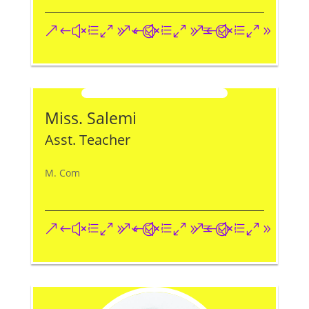
&#xe093;
&#xe09a;
&#xe096;
Miss. Salemi
Asst. Teacher
M. Com
&#xe093;
&#xe09a;
&#xe096;