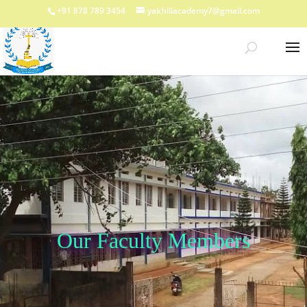
+91 878 789 3454
yakhiliacademy7@gmail.com
Our Faculty Members