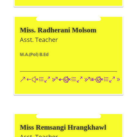
Miss. Radherani Molsom
Asst. Teacher
M.A.(Pol) B.Ed
&#xe093;
&#xe09a;
&#xe096;
Miss Remsangi Hrangkhawl
Asst. Teacher