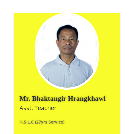
Mr. Bhaktangir Hrangkhawl
Asst. Teacher
H.S.L.C (27yrs Service)