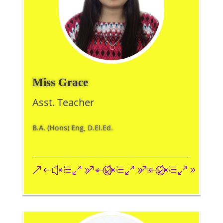
Miss Grace
Asst. Teacher
B.A. (Hons) Eng, D.El.Ed.
&#xe093;
&#xe09a;
&#xe096;