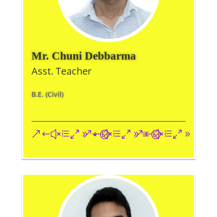
Mr. Chuni Debbarma
Asst. Teacher
B.E. (Civil)
&#xe093;
&#xe09a;
&#xe096;