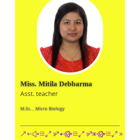
Miss. Mitila Debbarma
Asst. teacher
M.Sc. , Micro Biology
&#xe093;
&#xe09a;
&#xe096;