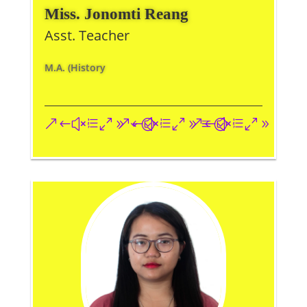
Miss. Jonomti Reang
Asst. Teacher
M.A. (History
&#xe093;
&#xe09a;
&#xe096;