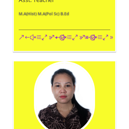
M.A(Hist) M.A(Pol Sc) B.Ed
&#xe093;
&#xe09a;
&#xe096;