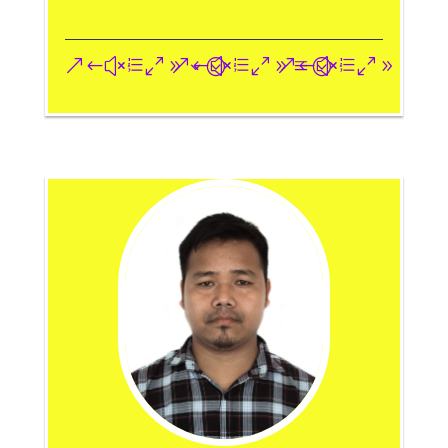
&#xe093;
&#xe09a;
&#xe096;