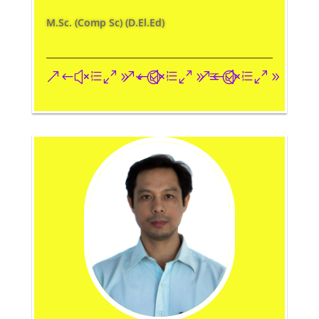
M.Sc. (Comp Sc) (D.El.Ed)
&#xe093;
&#xe09a;
&#xe096;