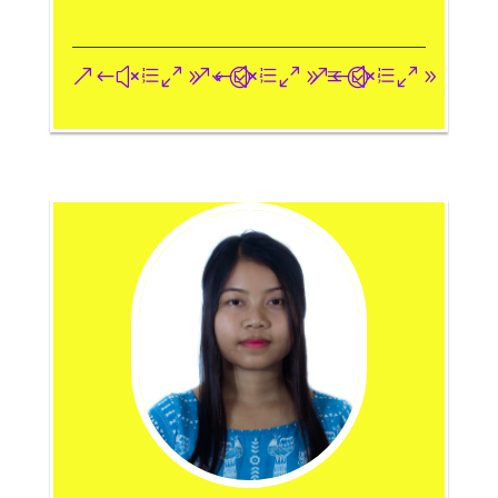
&#xe093;
&#xe09a;
&#xe096;