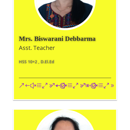
Mrs. Biswarani Debbarma
Asst. Teacher
HSS 10+2 , D.El.Ed
&#xe093;
&#xe09a;
&#xe096;