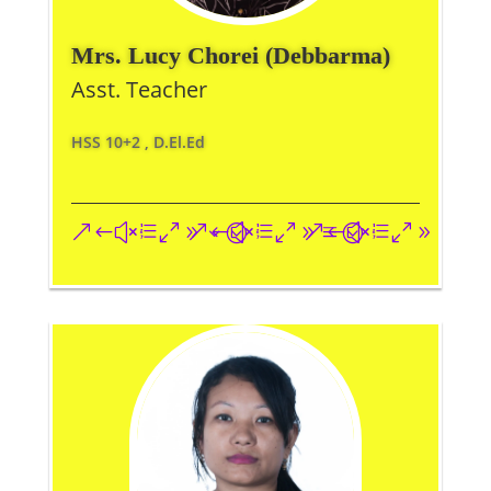
Mrs. Lucy Chorei (Debbarma)
Asst. Teacher
HSS 10+2 , D.El.Ed
&#xe093;
&#xe09a;
&#xe096;