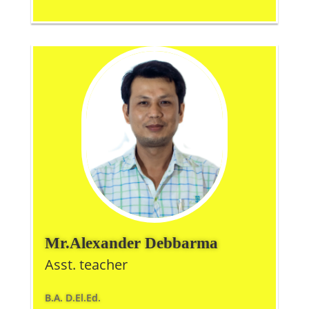
Mr.Alexander Debbarma
Asst. teacher
B.A. D.El.Ed.