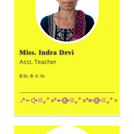
Miss. Indra Devi
Asst. Teacher
B.Sc. B. V. Sc
&#xe093;
&#xe09a;
&#xe096;