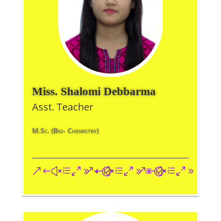
Miss. Shalomi Debbarma
Asst. Teacher
M.Sc. (Bio- Chemistry)
&#xe093;
&#xe09a;
&#xe096;