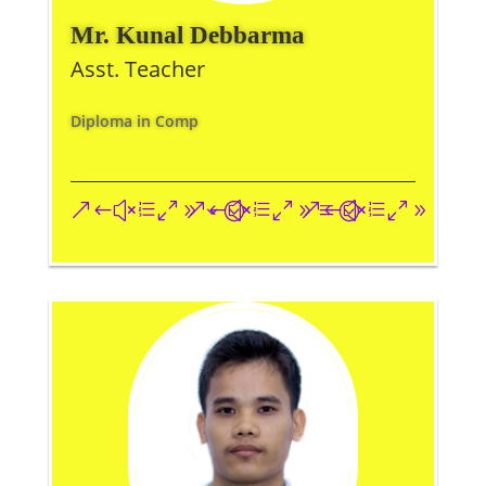
Mr. Kunal Debbarma
Asst. Teacher
Diploma in Comp
&#xe093;
&#xe09a;
&#xe096;