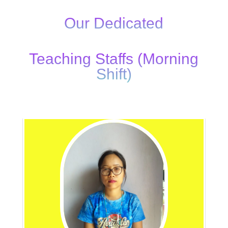
Our Dedicated
Teaching Staffs (Morning
Shift)