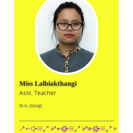
Miss Lalbiakthangi
Asst. Teacher
M.A. (Geog)
&#xe093;
&#xe09a;
&#xe096;