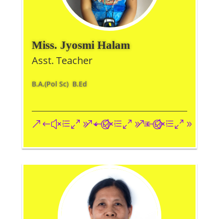
Miss. Jyosmi Halam
Asst. Teacher
B.A.(Pol Sc) B.Ed
&#xe093;
&#xe09a;
&#xe096;