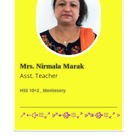
Mrs. Nirmala Marak
Asst. Teacher
HSS 10+2 , Montesory
&#xe093;
&#xe09a;
&#xe096;