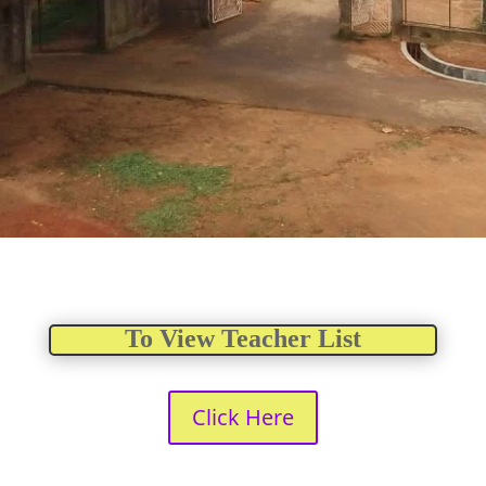
To View Teacher List
Click Here