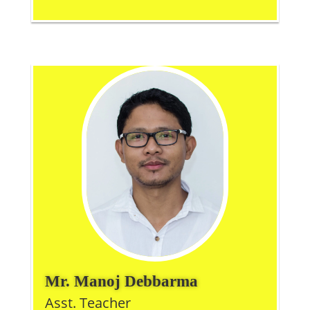
Mr. Manoj Debbarma
Asst. Teacher