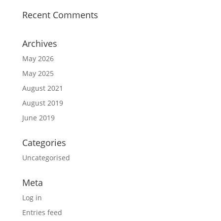
Recent Comments
Archives
May 2026
May 2025
August 2021
August 2019
June 2019
Categories
Uncategorised
Meta
Log in
Entries feed