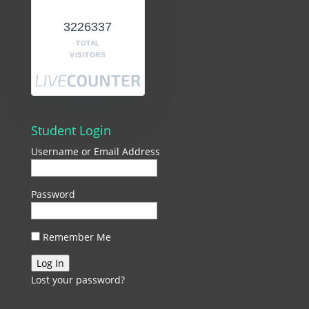
3226337
TOTAL
VISITORS
Student Login
Username or Email Address
Password
Remember Me
Lost your password?