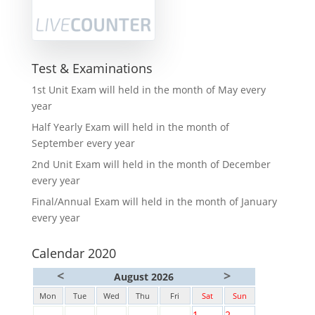
Test & Examinations
1st Unit Exam will held in the month of May every
year
Half Yearly Exam will held in the month of
September every year
2nd Unit Exam will held in the month of December
every year
Final/Annual Exam will held in the month of January
every year
Calendar 2020
<
>
August 2026
Mon
Tue
Wed
Thu
Fri
Sat
Sun
1
2