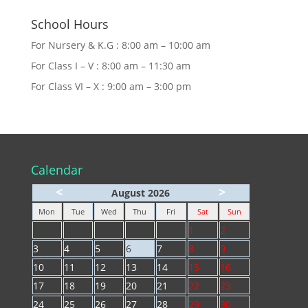
School Hours
For Nursery & K.G : 8:00 am – 10:00 am
For Class I – V : 8:00 am – 11:30 am
For Class VI – X : 9:00 am – 3:00 pm
Calendar
<
>
August 2026
Mon
Tue
Wed
Thu
Fri
Sat
Sun
1
2
3
4
5
6
7
8
9
10
11
12
13
14
15
16
17
18
19
20
21
22
23
24
25
26
27
28
29
30