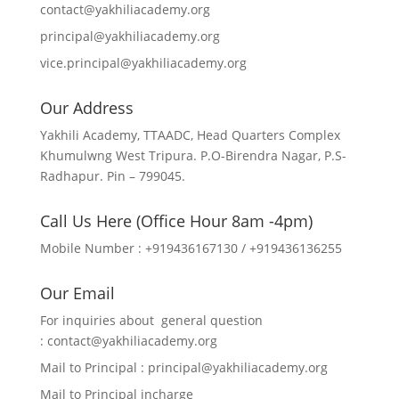
contact@yakhiliacademy.org
principal@yakhiliacademy.org
vice.principal@yakhiliacademy.org
Our Address
Yakhili Academy, TTAADC, Head Quarters Complex
Khumulwng West Tripura. P.O-Birendra Nagar, P.S-
Radhapur. Pin – 799045.
Call Us Here (Office Hour 8am -4pm)
Mobile Number : +919436167130 / +919436136255
Our Email
For inquiries about general question
:
contact@yakhiliacademy.org
Mail to Principal :
principal@yakhiliacademy.org
Mail to Principal incharge