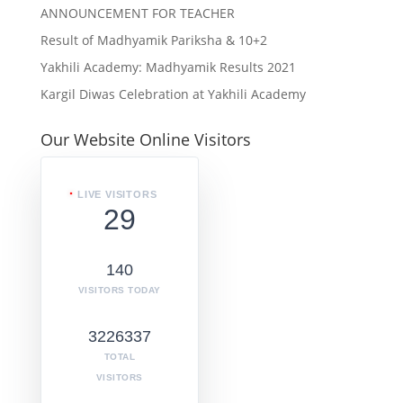
ANNOUNCEMENT FOR TEACHER
Result of Madhyamik Pariksha & 10+2
Yakhili Academy: Madhyamik Results 2021
Kargil Diwas Celebration at Yakhili Academy
Our Website Online Visitors
LIVE VISITORS
29
140
VISITORS TODAY
3226337
TOTAL
VISITORS