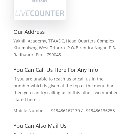
VISITORS
Our Address
Yakhili Academy, TTAADC, Head Quarters Complex
Khumulwng West Tripura. P.O-Birendra Nagar, P.S-
Radhapur. Pin – 799045.
You Can Call Us Here For Any Info
If you are unable to reach us or call us in the
number which is given at the top of the menu bar
then you can try calling us in this other two number
stated here…
Mobile Number : +919436167130 / +919436136255
You Can Also Mail Us