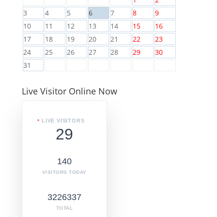
3
4
5
6
7
8
9
10
11
12
13
14
15
16
17
18
19
20
21
22
23
24
25
26
27
28
29
30
31
Live Visitor Online Now
LIVE VISITORS
29
140
VISITORS TODAY
3226337
TOTAL