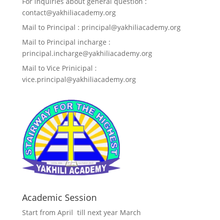
For inquiries about general question :
contact@yakhiliacademy.org
Mail to Principal : principal@yakhiliacademy.org
Mail to Principal incharge :
principal.incharge@yakhiliacademy.org
Mail to Vice Prinicipal :
vice.principal@yakhiliacademy.org
Academic Session
Start from April till next year March