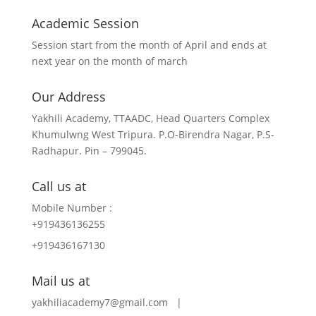
Academic Session
Session start from the month of April and ends at
next year on the month of march
Our Address
Yakhili Academy, TTAADC, Head Quarters Complex
Khumulwng West Tripura. P.O-Birendra Nagar, P.S-
Radhapur. Pin – 799045.
Call us at
Mobile Number :
+919436136255
+919436167130
Mail us at
yakhiliacademy7@gmail.com |