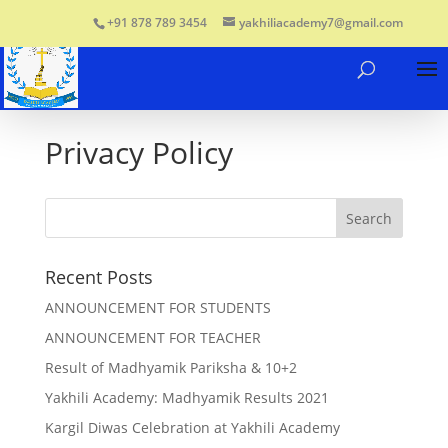
+91 878 789 3454
yakhiliacademy7@gmail.com
Privacy Policy
Recent Posts
ANNOUNCEMENT FOR STUDENTS
ANNOUNCEMENT FOR TEACHER
Result of Madhyamik Pariksha & 10+2
Yakhili Academy: Madhyamik Results 2021
Kargil Diwas Celebration at Yakhili Academy