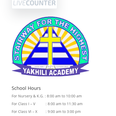
School Hours
For Nursery & K.G. : 8:00 am to 10:00 am
For Class I – V : 8:00 am to 11:30 am
For Class VI – X : 9:00 am to 3:00 pm