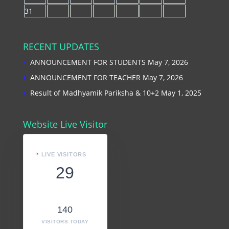
31
RECENT UPDATES
ANNOUNCEMENT FOR STUDENTS
May 7, 2026
ANNOUNCEMENT FOR TEACHER
May 7, 2026
Result of Madhyamik Pariksha & 10+2
May 1, 2025
Website Live Visitor
LIVE VISITORS
29
140
VISITORS TODAY