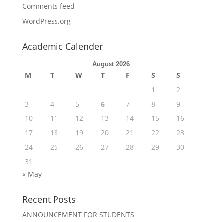
Comments feed
WordPress.org
Academic Calender
August 2026
M
T
W
T
F
S
S
1
2
3
4
5
6
7
8
9
10
11
12
13
14
15
16
17
18
19
20
21
22
23
24
25
26
27
28
29
30
31
« May
Recent Posts
ANNOUNCEMENT FOR STUDENTS