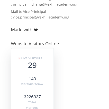
:
principal.incharge@yakhiliacademy.org
Mail to Vice Prinicipal
:
vice.principal@yakhiliacademy.org
Made with ❤️
Website Visitors Online
LIVE VISITORS
29
140
VISITORS TODAY
3226337
TOTAL
VISITORS