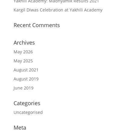
Yakhili Academy: Madhyamik Results 2021
Kargil Diwas Celebration at Yakhili Academy
Recent Comments
Archives
May 2026
May 2025
August 2021
August 2019
June 2019
Categories
Uncategorised
Meta