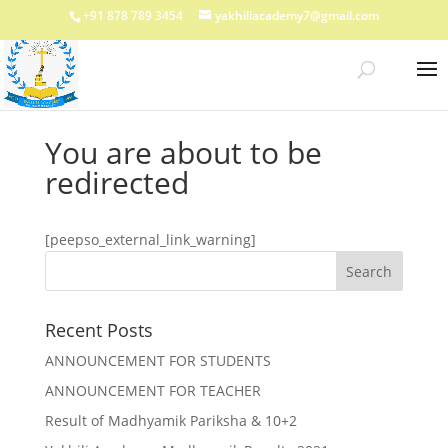
+91 878 789 3454
yakhiliacademy7@gmail.com
You are about to be
redirected
[peepso_external_link_warning]
Recent Posts
ANNOUNCEMENT FOR STUDENTS
ANNOUNCEMENT FOR TEACHER
Result of Madhyamik Pariksha & 10+2