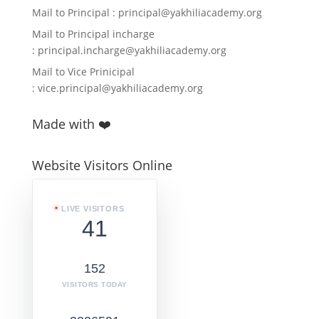
Mail to Principal :
principal@yakhiliacademy.org
Mail to Principal incharge
:
principal.incharge@yakhiliacademy.org
Mail to Vice Prinicipal
:
vice.principal@yakhiliacademy.org
Made with ❤️
Website Visitors Online
LIVE VISITORS
41
152
VISITORS TODAY