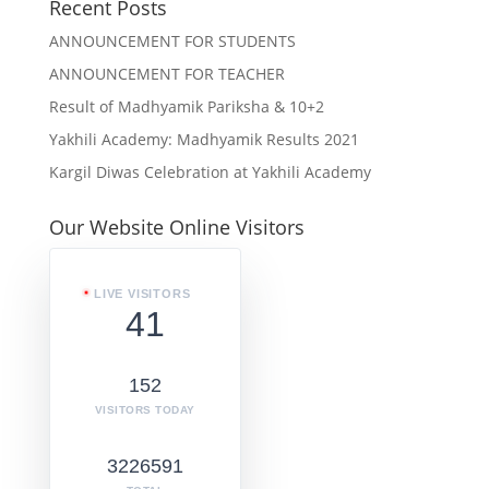
Recent Posts
ANNOUNCEMENT FOR STUDENTS
ANNOUNCEMENT FOR TEACHER
Result of Madhyamik Pariksha & 10+2
Yakhili Academy: Madhyamik Results 2021
Kargil Diwas Celebration at Yakhili Academy
Our Website Online Visitors
LIVE VISITORS
41
152
VISITORS TODAY
3226591