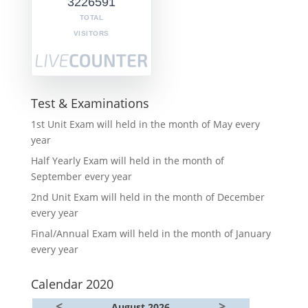
3226591
TOTAL
VISITORS
Test & Examinations
1st Unit Exam will held in the month of May every
year
Half Yearly Exam will held in the month of
September every year
2nd Unit Exam will held in the month of December
every year
Final/Annual Exam will held in the month of January
every year
Calendar 2020
<
>
August 2026