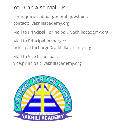
You Can Also Mail Us
For inquiries about general question :
contact@yakhiliacademy.org
Mail to Principal : principal@yakhiliacademy.org
Mail to Principal incharge :
principal.incharge@yakhiliacademy.org
Mail to Vice Prinicipal :
vice.principal@yakhiliacademy.org