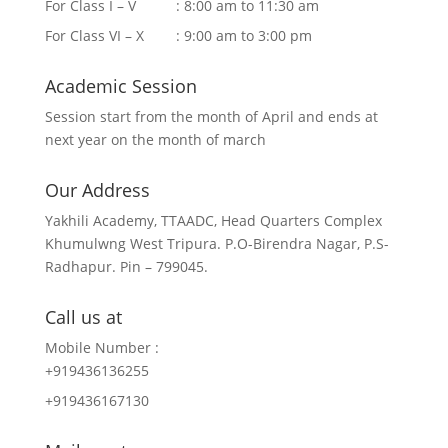
For Class I – V : 8:00 am to 11:30 am
For Class VI – X : 9:00 am to 3:00 pm
Academic Session
Session start from the month of April and ends at
next year on the month of march
Our Address
Yakhili Academy, TTAADC, Head Quarters Complex
Khumulwng West Tripura. P.O-Birendra Nagar, P.S-
Radhapur. Pin – 799045.
Call us at
Mobile Number :
+919436136255
+919436167130