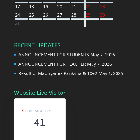
17
18
19
20
21
22
23
24
25
26
27
28
29
30
31
RECENT UPDATES
ANNOUNCEMENT FOR STUDENTS
May 7, 2026
ANNOUNCEMENT FOR TEACHER
May 7, 2026
Result of Madhyamik Pariksha & 10+2
May 1, 2025
Website Live Visitor
LIVE VISITORS
41