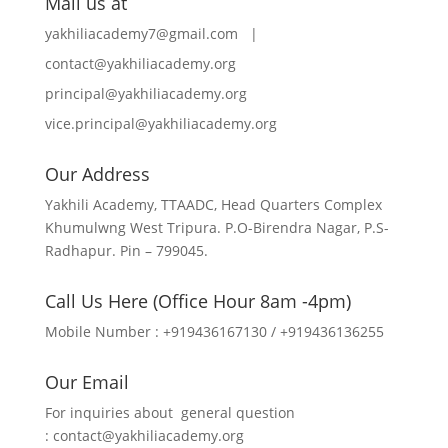
Mail us at
yakhiliacademy7@gmail.com |
contact@yakhiliacademy.org
principal@yakhiliacademy.org
vice.principal@yakhiliacademy.org
Our Address
Yakhili Academy, TTAADC, Head Quarters Complex
Khumulwng West Tripura. P.O-Birendra Nagar, P.S-
Radhapur. Pin – 799045.
Call Us Here (Office Hour 8am -4pm)
Mobile Number : +919436167130 / +919436136255
Our Email
For inquiries about general question
:
contact@yakhiliacademy.org