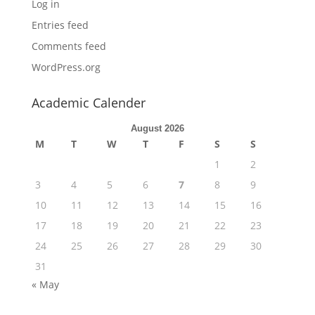
Log in
Entries feed
Comments feed
WordPress.org
Academic Calender
August 2026
M
T
W
T
F
S
S
1
2
3
4
5
6
7
8
9
10
11
12
13
14
15
16
17
18
19
20
21
22
23
24
25
26
27
28
29
30
31
« May