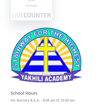
TOTAL
VISITORS
School Hours
For Nursery & K.G. : 8:00 am to 10:00 am