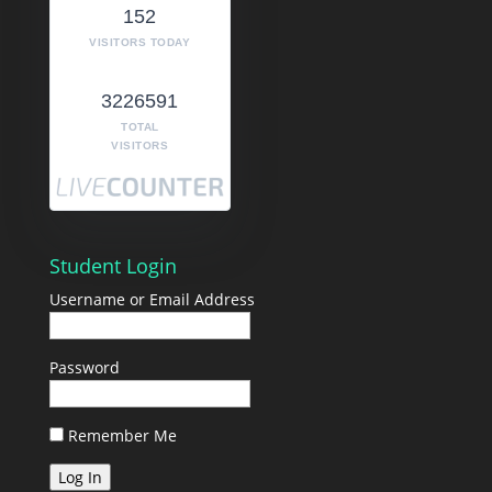
152
VISITORS TODAY
3226591
TOTAL
VISITORS
Student Login
Username or Email Address
Password
Remember Me