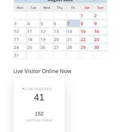
Mon
Tue
Wed
Thu
Fri
Sat
Sun
1
2
3
4
5
6
7
8
9
10
11
12
13
14
15
16
17
18
19
20
21
22
23
24
25
26
27
28
29
30
31
Live Visitor Online Now
LIVE VISITORS
41
152
VISITORS TODAY