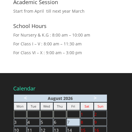
Academic Session
Start from April till next year March
School Hours
For Nursery & K.G : 8:00 am – 10:00 am
For Class I – V : 8:00 am – 11:30 am
For Class VI – X : 9:00 am – 3:00 pm
Calendar
<
>
August 2026
Mon
Tue
Wed
Thu
Fri
Sat
Sun
1
2
3
4
5
6
7
8
9
10
11
12
13
14
15
16